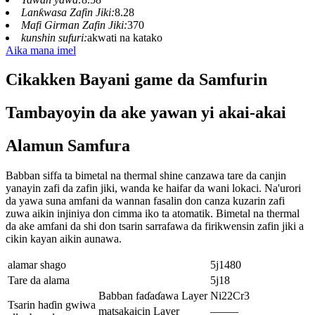
Lanƙwasa Zafin Jiki:
8.28
Mafi Girman Zafin Jiki:
370
kunshin sufuri:
akwati na katako
Aika mana imel
Cikakken Bayani game da Samfurin
Tambayoyin da ake yawan yi akai-akai
Alamun Samfura
Babban siffa ta bimetal na thermal shine canzawa tare da canjin
yanayin zafi da zafin jiki, wanda ke haifar da wani lokaci. Na'urori
da yawa suna amfani da wannan fasalin don canza kuzarin zafi
zuwa aikin injiniya don cimma iko ta atomatik. Bimetal na thermal
da ake amfani da shi don tsarin sarrafawa da firikwensin zafin jiki a
cikin kayan aikin aunawa.
alamar shago
5j1480
Tare da alama
5j18
Babban faɗaɗawa Layer
Ni22Cr3
Tsarin haɗin gwiwa
matsakaicin Layer
——–