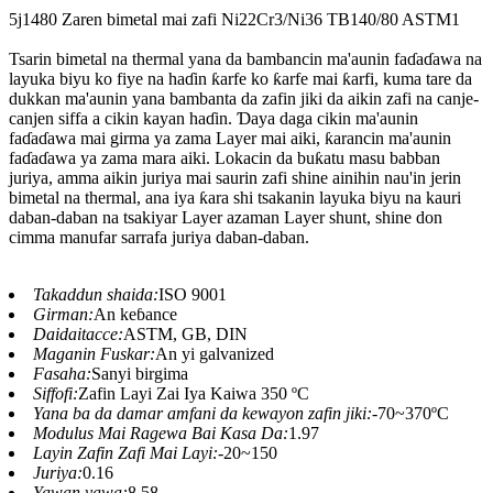
5j1480 Zaren bimetal mai zafi Ni22Cr3/Ni36 TB140/80 ASTM1
Tsarin bimetal na thermal yana da bambancin ma'aunin faɗaɗawa na
layuka biyu ko fiye na haɗin ƙarfe ko ƙarfe mai ƙarfi, kuma tare da
dukkan ma'aunin yana bambanta da zafin jiki da aikin zafi na canje-
canjen siffa a cikin kayan haɗin. Ɗaya daga cikin ma'aunin
faɗaɗawa mai girma ya zama Layer mai aiki, ƙarancin ma'aunin
faɗaɗawa ya zama mara aiki. Lokacin da buƙatu masu babban
juriya, amma aikin juriya mai saurin zafi shine ainihin nau'in jerin
bimetal na thermal, ana iya ƙara shi tsakanin layuka biyu na kauri
daban-daban na tsakiyar Layer azaman Layer shunt, shine don
cimma manufar sarrafa juriya daban-daban.
Takaddun shaida:
ISO 9001
Girman:
An keɓance
Daidaitacce:
ASTM, GB, DIN
Maganin Fuskar:
An yi galvanized
Fasaha:
Sanyi birgima
Siffofi:
Zafin Layi Zai Iya Kaiwa 350 ºC
Yana ba da damar amfani da kewayon zafin jiki:
-70~370ºC
Modulus Mai Ragewa Bai Kasa Da:
1.97
Layin Zafin Zafi Mai Layi:
-20~150
Juriya:
0.16
Yawan yawa:
8.58