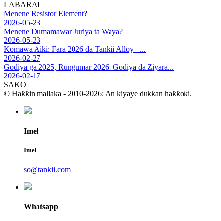
LABARAI
Menene Resistor Element?
2026-05-23
Menene Dumamawar Juriya ta Waya?
2026-05-23
Komawa Aiki: Fara 2026 da Tankii Alloy –...
2026-02-27
Godiya ga 2025, Rungumar 2026: Godiya da Ziyara...
2026-02-17
SAƘO
© Haƙƙin mallaka - 2010-2026: An kiyaye dukkan haƙƙoƙi.
Imel
Imel
so@tankii.com
Whatsapp