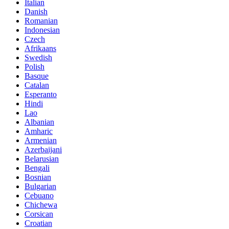
Italian
Danish
Romanian
Indonesian
Czech
Afrikaans
Swedish
Polish
Basque
Catalan
Esperanto
Hindi
Lao
Albanian
Amharic
Armenian
Azerbaijani
Belarusian
Bengali
Bosnian
Bulgarian
Cebuano
Chichewa
Corsican
Croatian