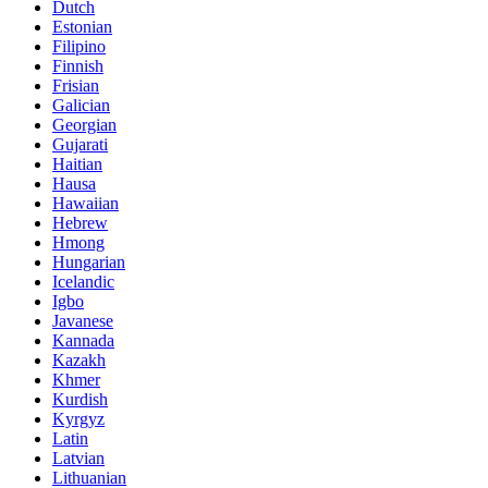
Dutch
Estonian
Filipino
Finnish
Frisian
Galician
Georgian
Gujarati
Haitian
Hausa
Hawaiian
Hebrew
Hmong
Hungarian
Icelandic
Igbo
Javanese
Kannada
Kazakh
Khmer
Kurdish
Kyrgyz
Latin
Latvian
Lithuanian