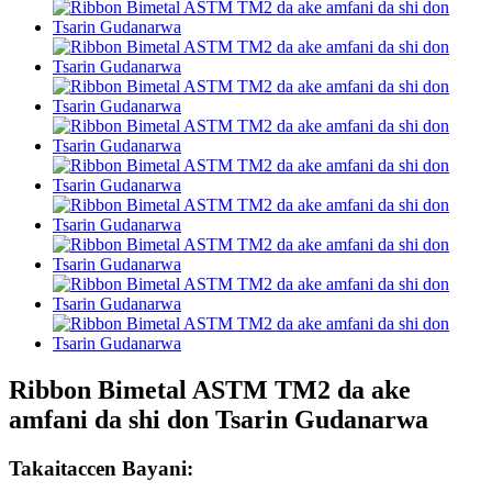
Ribbon Bimetal ASTM TM2 da ake
amfani da shi don Tsarin Gudanarwa
Takaitaccen Bayani: