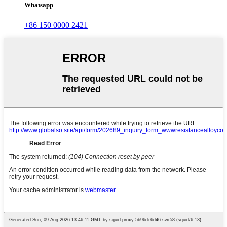
Whatsapp
+86 150 0000 2421