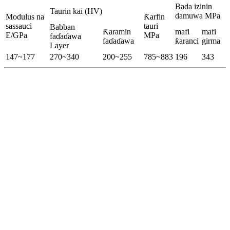
Bada izinin
Taurin kai (HV)
damuwa MPa
Modulus na
Ƙarfin
sassauci
tauri
Babban
Ƙaramin
mafi
mafi
E/GPa
MPa
faɗaɗawa
faɗaɗawa
ƙaranci
girma
Layer
147~177
270~340
200~255
785~883
196
343