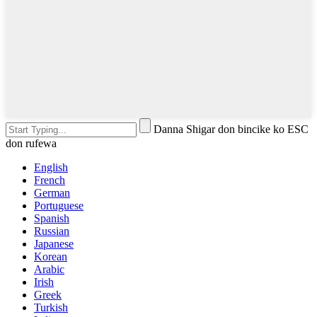
Danna Shigar don bincike ko ESC
don rufewa
English
French
German
Portuguese
Spanish
Russian
Japanese
Korean
Arabic
Irish
Greek
Turkish