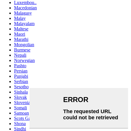
Luxembou..
Macedonian
Malagasy
Malay
Malayalam
Maltese
Maori
Marathi
Mongolian
Burmese
Nepali
Norwegian
Pashto
Persian
Punjabi
Serbian
Sesotho
Sinhala
Slovak
Slovenian
Somali
Samoan
Scots Gaelic
Shona
Sindhi