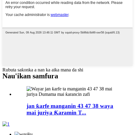
Rubuta saƙonka a nan ka aika mana da shi
Nau'ikan samfura
jan ƙarfe manganin 43 47 38 waya
mai juriya Ƙaramin T...