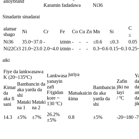
alloybrand
Ƙaramin faɗaɗawa
Ni36
Sinadarin sinadarai
C
alamar
Ni
Cr
Fe
Co
Cu
Zn
Mn
Si
shago
≤
Ni36
35.0~37.0
-
izinin
-
-
-
≤0.6
≤0.3
0.05
Ni22Cr3
21.0~23.0
2.0~4.0
izinin
-
-
-
0.3~0.6
0.15~0.3
0.25
aiki
Fiye da lankwasawa
juriya
Lanƙwasa
Y
K (20~135ºC)
yanayin
Zafin
d
Bambancin da
zafi
jiki na
d
Ƙimar
Bambancin
aka yarda da
F/(gidan
layi
a
da
Matsakaicin
da aka
shi
kore ~ ​​
/ ºC
da
aka fi
ƙima
yarda da
Mataki
Mataki
130 ºC)
ji
sani
shi
na 1
na 2
26.2%
14.3
±5%
±7%
0.8
±5%
-20~180
-
±5%