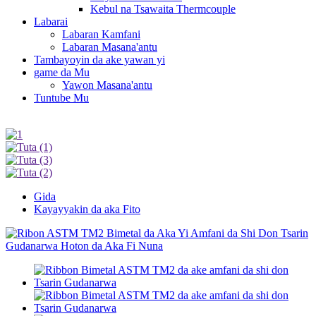
Kebul na Tsawaita Thermcouple
Labarai
Labaran Kamfani
Labaran Masana'antu
Tambayoyin da ake yawan yi
game da Mu
Yawon Masana'antu
Tuntube Mu
Gida
Kayayyakin da aka Fito