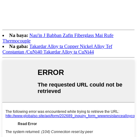
Na baya:
Nau'in J Babban Zafin Fiberglass Mai Rufe
Thermocouple
Na gaba:
Takardar Alloy ta Copper Nickel Alloy Tef
Constantan /CuNi40 Takardar Alloy ta CuNi44