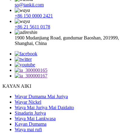
so@tankii.com
+86 150 0000 2421
+86 21 5611 0178
1900 Mudanjiang Road, gundumar Baoshan, 201999,
Shanghai, China
KAYAN AIKI
Wayar Dumama Mai Juriya
Wayar Nickel
Waya Mai Juriya Mai Daidaito
Sinadarin Juriya
Waya Mai Lanƙwasa
Kayan Dumama
Waya mai rufi