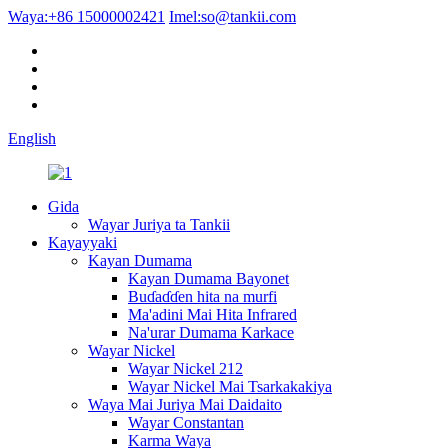
Waya:
+86 15000002421
Imel:
so@tankii.com
English
Gida
Wayar Juriya ta Tankii
Kayayyaki
Kayan Dumama
Kayan Dumama Bayonet
Buɗaɗɗen hita na murfi
Ma'adini Mai Hita Infrared
Na'urar Dumama Karkace
Wayar Nickel
Wayar Nickel 212
Wayar Nickel Mai Tsarkakakiya
Waya Mai Juriya Mai Daidaito
Wayar Constantan
Karma Waya