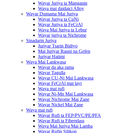
Wayar Juriya ta Manganin
Waya mai daidaici Alloy
Wayar Dumama Mai Juriya
Wayar Juriya ta CuNi
Wayar Juriya ta FeCrAl
Waya Mai Juriya ta Lebur
Wayar juriya ta Nichrome
Sinadarin Juriya
Juriyar Tsarin Bidiyo
Mai Juriyar Rauni na Gefen
Juriyar Hatimi
Waya Mai Lanƙwasa
Wayar da aka rama
Wayar Tagulla
Wayar CU-Ni Mai Lanƙwasa
Wayar FeCrAl mai layi
Waya mai rufi
Wayar Ni-Mn Mai Lanƙwasa
Wayar Nichrome Mai Zane
Wayar Nickel Mai Zane
Waya mai rufi
Wayar Rufi ta FEP/PVC/PE/PFA
Wayar Rufi ta Fiberglass
Waya Mai Juriya Mai Lamba
Wayar Rufin Silikon