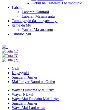
Kebul na Tsawaita Thermcouple
Labarai
Labaran Kamfani
Labaran Masana'antu
Tambayoyin da ake yawan yi
game da Mu
Yawon Masana'antu
Tuntube Mu
Gida
Kayayyaki
Sinadarin Juriya
Mai Juriyar Rauni na Gefen
Wayar Dumama Mai Juriya
Wayar Nickel
Waya Mai Daidaito Mai Juriya
Sinadarin Juriya
Waya Mai Lanƙwasa