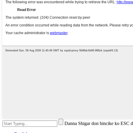
Danna Shigar don bincike ko ESC 