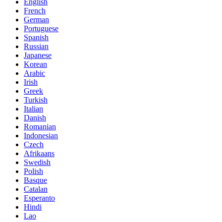
English
French
German
Portuguese
Spanish
Russian
Japanese
Korean
Arabic
Irish
Greek
Turkish
Italian
Danish
Romanian
Indonesian
Czech
Afrikaans
Swedish
Polish
Basque
Catalan
Esperanto
Hindi
Lao