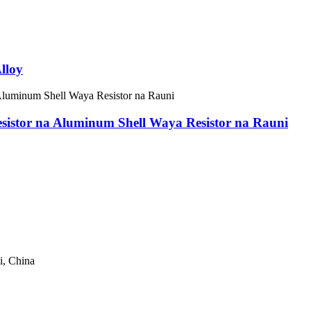
lloy
esistor na Aluminum Shell Waya Resistor na Rauni
, China