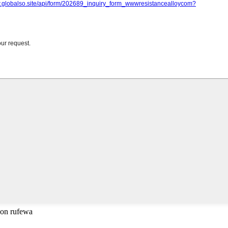
don rufewa