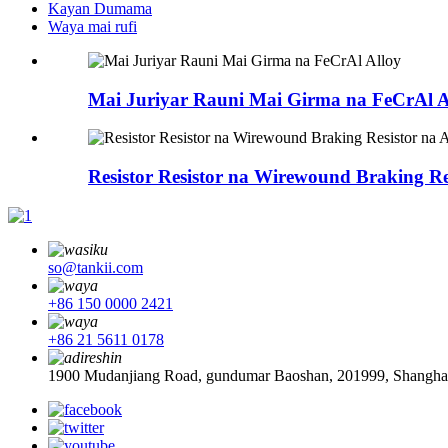
Kayan Dumama
Waya mai rufi
Mai Juriyar Rauni Mai Girma na FeCrAl A
Resistor Resistor na Wirewound Braking R
so@tankii.com
+86 150 0000 2421
+86 21 5611 0178
1900 Mudanjiang Road, gundumar Baoshan, 201999, Shanghai