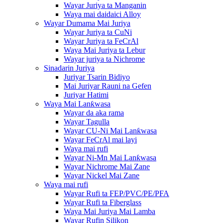
Wayar Juriya ta Manganin
Waya mai daidaici Alloy
Wayar Dumama Mai Juriya
Wayar Juriya ta CuNi
Wayar Juriya ta FeCrAl
Waya Mai Juriya ta Lebur
Wayar juriya ta Nichrome
Sinadarin Juriya
Juriyar Tsarin Bidiyo
Mai Juriyar Rauni na Gefen
Juriyar Hatimi
Waya Mai Lanƙwasa
Wayar da aka rama
Wayar Tagulla
Wayar CU-Ni Mai Lanƙwasa
Wayar FeCrAl mai layi
Waya mai rufi
Wayar Ni-Mn Mai Lanƙwasa
Wayar Nichrome Mai Zane
Wayar Nickel Mai Zane
Waya mai rufi
Wayar Rufi ta FEP/PVC/PE/PFA
Wayar Rufi ta Fiberglass
Waya Mai Juriya Mai Lamba
Wayar Rufin Silikon