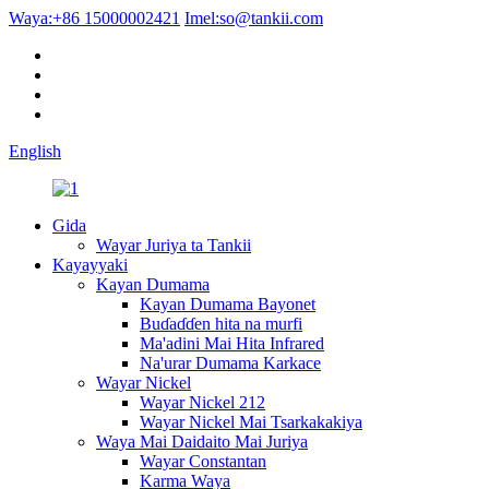
Waya:
+86 15000002421
Imel:
so@tankii.com
English
Gida
Wayar Juriya ta Tankii
Kayayyaki
Kayan Dumama
Kayan Dumama Bayonet
Buɗaɗɗen hita na murfi
Ma'adini Mai Hita Infrared
Na'urar Dumama Karkace
Wayar Nickel
Wayar Nickel 212
Wayar Nickel Mai Tsarkakakiya
Waya Mai Daidaito Mai Juriya
Wayar Constantan
Karma Waya