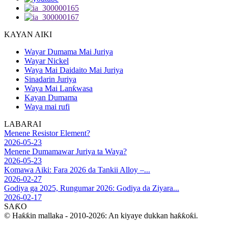
KAYAN AIKI
Wayar Dumama Mai Juriya
Wayar Nickel
Waya Mai Daidaito Mai Juriya
Sinadarin Juriya
Waya Mai Lanƙwasa
Kayan Dumama
Waya mai rufi
LABARAI
Menene Resistor Element?
2026-05-23
Menene Dumamawar Juriya ta Waya?
2026-05-23
Komawa Aiki: Fara 2026 da Tankii Alloy –...
2026-02-27
Godiya ga 2025, Rungumar 2026: Godiya da Ziyara...
2026-02-17
SAƘO
© Haƙƙin mallaka - 2010-2026: An kiyaye dukkan haƙƙoƙi.