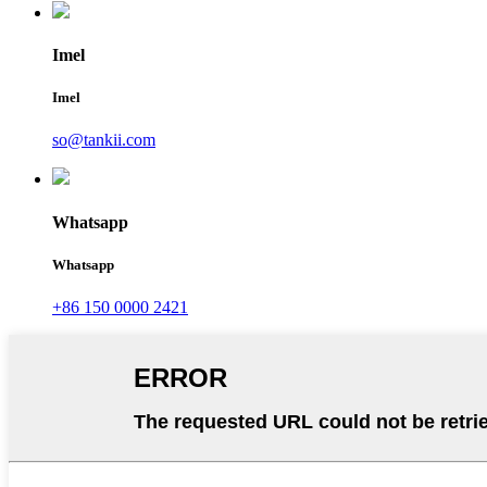
Imel
Imel
so@tankii.com
Whatsapp
Whatsapp
+86 150 0000 2421