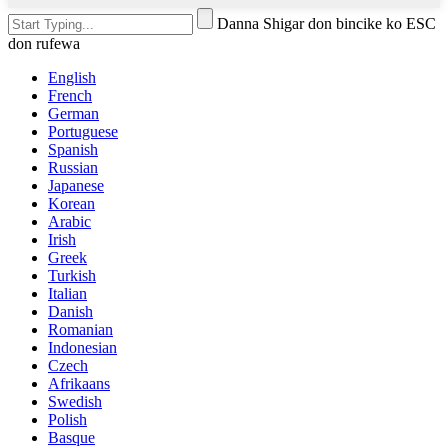
Danna Shigar don bincike ko ESC
don rufewa
English
French
German
Portuguese
Spanish
Russian
Japanese
Korean
Arabic
Irish
Greek
Turkish
Italian
Danish
Romanian
Indonesian
Czech
Afrikaans
Swedish
Polish
Basque