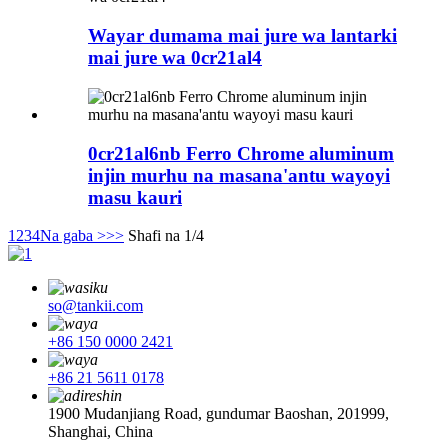
Wayar dumama mai jure wa lantarki
mai jure wa 0cr21al4
0cr21al6nb Ferro Chrome aluminum
injin murhu na masana'antu wayoyi
masu kauri
1
2
3
4
Na gaba >
>>
Shafi na 1/4
so@tankii.com
+86 150 0000 2421
+86 21 5611 0178
1900 Mudanjiang Road, gundumar Baoshan, 201999,
Shanghai, China