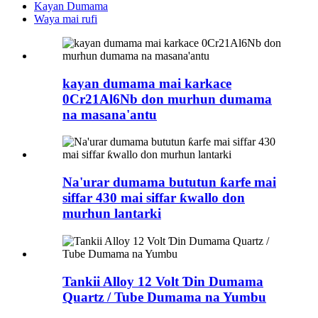
Kayan Dumama
Waya mai rufi
kayan dumama mai karkace
0Cr21Al6Nb don murhun dumama
na masana'antu
Na'urar dumama bututun ƙarfe mai
siffar 430 mai siffar ƙwallo don
murhun lantarki
Tankii Alloy 12 Volt Ɗin Dumama
Quartz / Tube Dumama na Yumbu