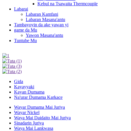
Kebul na Tsawaita Thermcouple
Labarai
Labaran Kamfani
Labaran Masana'antu
Tambayoyin da ake yawan yi
game da Mu
Yawon Masana'antu
Tuntube Mu
Gida
Kayayyaki
Kayan Dumama
Na'urar Dumama Karkace
Wayar Dumama Mai Juriya
Wayar Nickel
Waya Mai Daidaito Mai Juriya
Sinadarin Juriya
Waya Mai Lanƙwasa