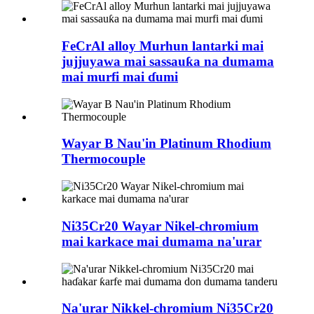
FeCrAl alloy Murhun lantarki mai
jujjuyawa mai sassauƙa na dumama
mai murfi mai ɗumi
Wayar B Nau'in Platinum Rhodium
Thermocouple
Ni35Cr20 Wayar Nikel-chromium
mai karkace mai dumama na'urar
Na'urar Nikkel-chromium Ni35Cr20