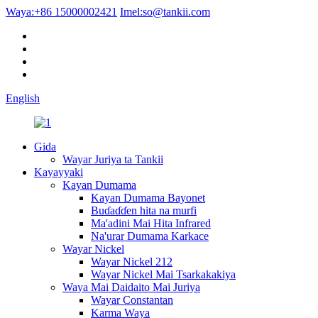
Waya:
+86 15000002421
Imel:
so@tankii.com
English
Gida
Wayar Juriya ta Tankii
Kayayyaki
Kayan Dumama
Kayan Dumama Bayonet
Buɗaɗɗen hita na murfi
Ma'adini Mai Hita Infrared
Na'urar Dumama Karkace
Wayar Nickel
Wayar Nickel 212
Wayar Nickel Mai Tsarkakakiya
Waya Mai Daidaito Mai Juriya
Wayar Constantan
Karma Waya