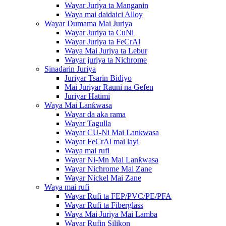
Wayar Juriya ta Manganin
Waya mai daidaici Alloy
Wayar Dumama Mai Juriya
Wayar Juriya ta CuNi
Wayar Juriya ta FeCrAl
Waya Mai Juriya ta Lebur
Wayar juriya ta Nichrome
Sinadarin Juriya
Juriyar Tsarin Bidiyo
Mai Juriyar Rauni na Gefen
Juriyar Hatimi
Waya Mai Lanƙwasa
Wayar da aka rama
Wayar Tagulla
Wayar CU-Ni Mai Lanƙwasa
Wayar FeCrAl mai layi
Waya mai rufi
Wayar Ni-Mn Mai Lanƙwasa
Wayar Nichrome Mai Zane
Wayar Nickel Mai Zane
Waya mai rufi
Wayar Rufi ta FEP/PVC/PE/PFA
Wayar Rufi ta Fiberglass
Waya Mai Juriya Mai Lamba
Wayar Rufin Silikon