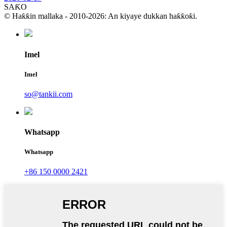
SAƘO
© Haƙƙin mallaka - 2010-2026: An kiyaye dukkan haƙƙoƙi.
Imel
Imel
so@tankii.com
Whatsapp
Whatsapp
+86 150 0000 2421