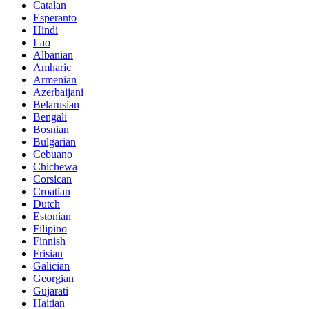
Catalan
Esperanto
Hindi
Lao
Albanian
Amharic
Armenian
Azerbaijani
Belarusian
Bengali
Bosnian
Bulgarian
Cebuano
Chichewa
Corsican
Croatian
Dutch
Estonian
Filipino
Finnish
Frisian
Galician
Georgian
Gujarati
Haitian