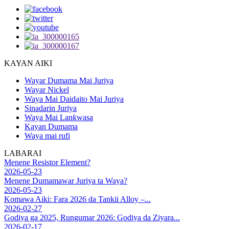
KAYAN AIKI
Wayar Dumama Mai Juriya
Wayar Nickel
Waya Mai Daidaito Mai Juriya
Sinadarin Juriya
Waya Mai Lanƙwasa
Kayan Dumama
Waya mai rufi
LABARAI
Menene Resistor Element?
2026-05-23
Menene Dumamawar Juriya ta Waya?
2026-05-23
Komawa Aiki: Fara 2026 da Tankii Alloy –...
2026-02-27
Godiya ga 2025, Rungumar 2026: Godiya da Ziyara...
2026-02-17