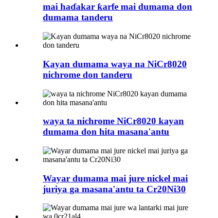
mai haɗakar ƙarfe mai dumama don
dumama tanderu
Kayan dumama waya na NiCr8020
nichrome don tanderu
waya ta nichrome NiCr8020 kayan
dumama don hita masana'antu
Wayar dumama mai jure nickel mai
juriya ga masana'antu ta Cr20Ni30