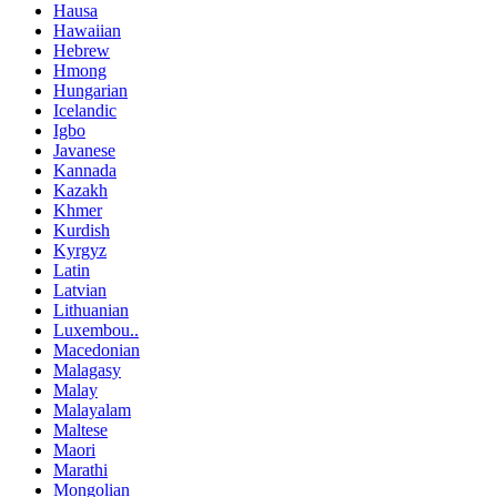
Hausa
Hawaiian
Hebrew
Hmong
Hungarian
Icelandic
Igbo
Javanese
Kannada
Kazakh
Khmer
Kurdish
Kyrgyz
Latin
Latvian
Lithuanian
Luxembou..
Macedonian
Malagasy
Malay
Malayalam
Maltese
Maori
Marathi
Mongolian