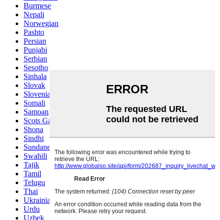
Burmese
Nepali
Norwegian
Pashto
Persian
Punjabi
Serbian
Sesotho
Sinhala
Slovak
Slovenian
Somali
Samoan
Scots Gaelic
Shona
Sindhi
Sundanese
Swahili
Tajik
Tamil
Telugu
Thai
Ukrainian
Urdu
Uzbek