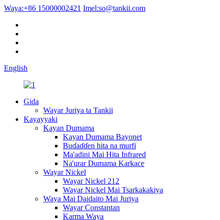
Waya:
+86 15000002421
Imel:
so@tankii.com
English
Gida
Wayar Juriya ta Tankii
Kayayyaki
Kayan Dumama
Kayan Dumama Bayonet
Buɗaɗɗen hita na murfi
Ma'adini Mai Hita Infrared
Na'urar Dumama Karkace
Wayar Nickel
Wayar Nickel 212
Wayar Nickel Mai Tsarkakakiya
Waya Mai Daidaito Mai Juriya
Wayar Constantan
Karma Waya