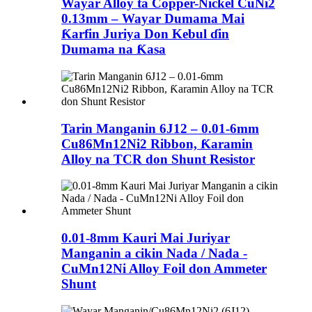
Wayar Alloy ta Copper-Nickel CuNi2
0.13mm – Wayar Dumama Mai
Ƙarfin Juriya Don Kebul ɗin
Dumama na Ƙasa
Tarin Manganin 6J12 – 0.01-6mm
Cu86Mn12Ni2 Ribbon, Ƙaramin
Alloy na TCR don Shunt Resistor
0.01-8mm Kauri Mai Juriyar
Manganin a cikin Nada / Nada -
CuMn12Ni Alloy Foil don Ammeter
Shunt