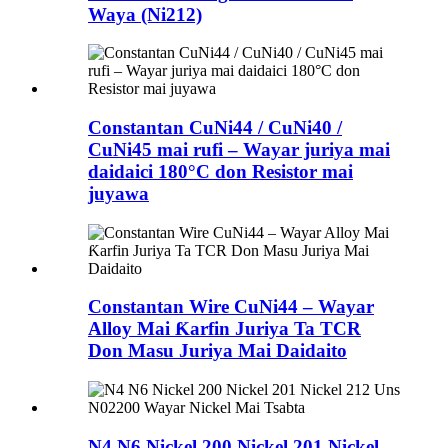
Waya (Ni212)
Constantan CuNi44 / CuNi40 /
CuNi45 mai rufi – Wayar juriya mai
daidaici 180°C don Resistor mai
juyawa
Constantan Wire CuNi44 – Wayar
Alloy Mai Ƙarfin Juriya Ta TCR
Don Masu Juriya Mai Daidaito
N4 N6 Nickel 200 Nickel 201 Nickel