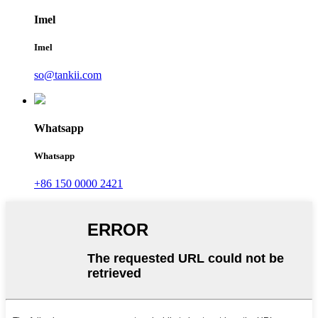
Imel
Imel
so@tankii.com
Whatsapp
Whatsapp
+86 150 0000 2421