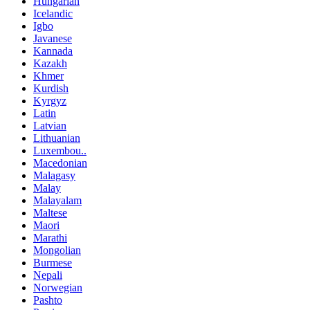
Hungarian
Icelandic
Igbo
Javanese
Kannada
Kazakh
Khmer
Kurdish
Kyrgyz
Latin
Latvian
Lithuanian
Luxembou..
Macedonian
Malagasy
Malay
Malayalam
Maltese
Maori
Marathi
Mongolian
Burmese
Nepali
Norwegian
Pashto