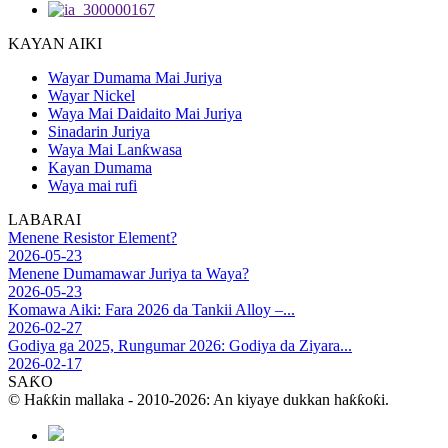
KAYAN AIKI
Wayar Dumama Mai Juriya
Wayar Nickel
Waya Mai Daidaito Mai Juriya
Sinadarin Juriya
Waya Mai Lanƙwasa
Kayan Dumama
Waya mai rufi
LABARAI
Menene Resistor Element?
2026-05-23
Menene Dumamawar Juriya ta Waya?
2026-05-23
Komawa Aiki: Fara 2026 da Tankii Alloy –...
2026-02-27
Godiya ga 2025, Rungumar 2026: Godiya da Ziyara...
2026-02-17
SAƘO
© Haƙƙin mallaka - 2010-2026: An kiyaye dukkan haƙƙoƙi.