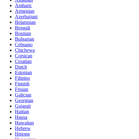
Amharic
Armenian
Azerbaijani
Belarusian
Bengali
Bosnian
Bulgarian
Cebuano
Chichewa
Corsican
Croatian
Dutch
Estonian
Filipino
Finnish
Frisian
Galician
Georgian
Gujarati
Haitian
Hausa
Hawaiian
Hebrew
Hmong