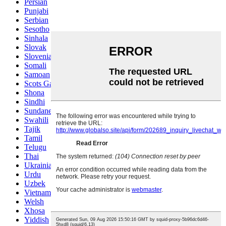
Persian
Punjabi
Serbian
Sesotho
Sinhala
Slovak
Slovenian
Somali
Samoan
Scots Gaelic
Shona
Sindhi
Sundanese
Swahili
Tajik
Tamil
Telugu
Thai
Ukrainian
Urdu
Uzbek
Vietnamese
Welsh
Xhosa
Yiddish