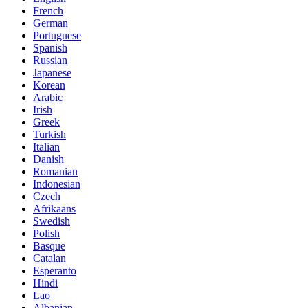
French
German
Portuguese
Spanish
Russian
Japanese
Korean
Arabic
Irish
Greek
Turkish
Italian
Danish
Romanian
Indonesian
Czech
Afrikaans
Swedish
Polish
Basque
Catalan
Esperanto
Hindi
Lao
Albanian