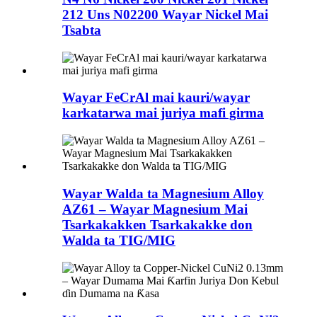
212 Uns N02200 Wayar Nickel Mai
Tsabta
Wayar FeCrAl mai kauri/wayar
karkatarwa mai juriya mafi girma
Wayar Walda ta Magnesium Alloy
AZ61 – Wayar Magnesium Mai
Tsarkakakken Tsarkakakke don
Walda ta TIG/MIG