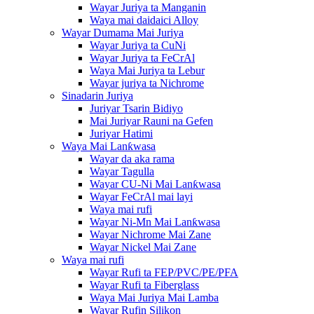
Wayar Juriya ta Manganin
Waya mai daidaici Alloy
Wayar Dumama Mai Juriya
Wayar Juriya ta CuNi
Wayar Juriya ta FeCrAl
Waya Mai Juriya ta Lebur
Wayar juriya ta Nichrome
Sinadarin Juriya
Juriyar Tsarin Bidiyo
Mai Juriyar Rauni na Gefen
Juriyar Hatimi
Waya Mai Lanƙwasa
Wayar da aka rama
Wayar Tagulla
Wayar CU-Ni Mai Lanƙwasa
Wayar FeCrAl mai layi
Waya mai rufi
Wayar Ni-Mn Mai Lanƙwasa
Wayar Nichrome Mai Zane
Wayar Nickel Mai Zane
Waya mai rufi
Wayar Rufi ta FEP/PVC/PE/PFA
Wayar Rufi ta Fiberglass
Waya Mai Juriya Mai Lamba
Wayar Rufin Silikon