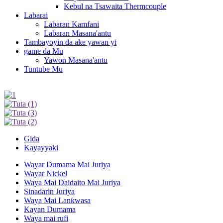
Kebul na Tsawaita Thermcouple
Labarai
Labaran Kamfani
Labaran Masana'antu
Tambayoyin da ake yawan yi
game da Mu
Yawon Masana'antu
Tuntube Mu
Gida
Kayayyaki
Wayar Dumama Mai Juriya
Wayar Nickel
Waya Mai Daidaito Mai Juriya
Sinadarin Juriya
Waya Mai Lanƙwasa
Kayan Dumama
Waya mai rufi