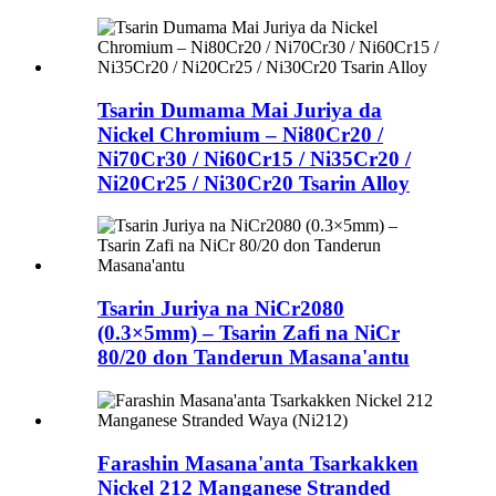
Tsarin Dumama Mai Juriya da
Nickel Chromium – Ni80Cr20 /
Ni70Cr30 / Ni60Cr15 / Ni35Cr20 /
Ni20Cr25 / Ni30Cr20 Tsarin Alloy
Tsarin Juriya na NiCr2080
(0.3×5mm) – Tsarin Zafi na NiCr
80/20 don Tanderun Masana'antu
Farashin Masana'anta Tsarkakken
Nickel 212 Manganese Stranded