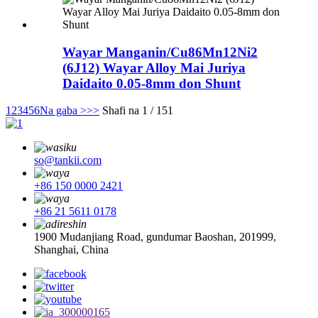
Wayar Manganin/Cu86Mn12Ni2
(6J12) Wayar Alloy Mai Juriya
Daidaito 0.05-8mm don Shunt
1
2
3
4
5
6
Na gaba >
>>
Shafi na 1 / 151
so@tankii.com
+86 150 0000 2421
+86 21 5611 0178
1900 Mudanjiang Road, gundumar Baoshan, 201999,
Shanghai, China