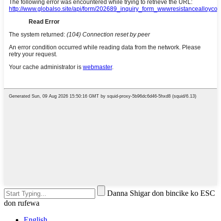
Danna Shigar don bincike ko ESC
don rufewa
English