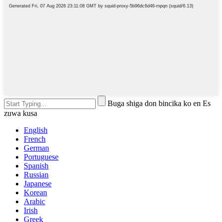
Buga shiga don bincika ko en Es
zuwa kusa
English
French
German
Portuguese
Spanish
Russian
Japanese
Korean
Arabic
Irish
Greek