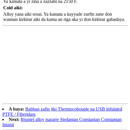
Ya kamata a yi zina a zazzabi na 2150 F.
Cold aiki:
Alloy yana aiki sosai. Ya kamata a ƙayyade zurfin zane don
wannan ƙirƙirar aiki da kuma an riga aka yi don ƙirƙirar gabaɗaya.
A baya:
Babban zafin jiki Thermocobouple na USB infulated
PTFE / Fiberglass
Next:
Bruniel alloy tsararre Stedantan Constantan Constantan
Intanit