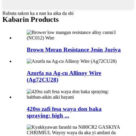
Rubuta sakon ka a nan ka aika da shi
Kabarin Products
Brown Meran Resistance Jesin Juriya
Azurfa na Ag-cu Allinoy Wire
(Ag72CU28)
420ss zafi fesa waya don baka
spraying: high ...