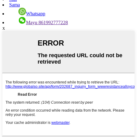
Sama
Whatsapp
Mayu 861992777228
x