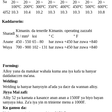
Sa
20 ~
20 ~
20 ~
20 ~
20 ~
20 ~
20 ~
20 ~
100ºC
200ºC
300ºC
350ºC
400ºC
450ºC
500ºC
600ºC
4J52
10.3
10.4
10.2
10.3
10.3
10.3
10.3
10.8
Kaddarorin:
Kimanin. da tenerile
Kimanin. operating zazzabi
Sharaɗi
N / mm²
ksi
° C
° F
Anane
450 - 550
65 - 80
har zuwa +450
har zuwa +840
Wuya
700 - 900
102 - 131
har zuwa +450
har zuwa +840
Forming:
Alloy yana da matukar wahala kuma ana iya kafa ta hanyar
daidaitaccen ma'ana.
Welding:
Welding ta hanyar hanyoyin al'ada ya dace da wannan alloy.
Jiyya Mai zafi:
Alliy 52 ya kamata a kasance anan anan a 1500F ya biyo bayan
sanyaya iska. Za'a iya yin m trinieme menu a 1000F.
Ku gamsu da: