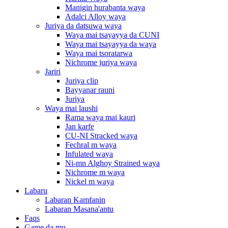
Manigin hurabanta waya
Adalci Alloy waya
Juriya da datsuwa waya
Waya mai tsayayya da CUNI
Waya mai tsayayya da waya
Waya mai tsoratarwa
Nichrome juriya waya
Jariri
Juriya clip
Bayyanar rauni
Juriya
Waya mai laushi
Rama waya mai kauri
Jan karfe
CU-NI Stracked waya
Fechral m waya
Infulated waya
Ni-mn Alghoy Strained waya
Nichrome m waya
Nickel m waya
Labaru
Labaran Kamfanin
Labaran Masana'antu
Faqs
Game da mu