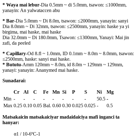
* Waya mai lebur
-Dia 0.5mm ~ di 5.0mm, tsawon: ≤1000mm,
yanayin: An yalwataccen abu
* Bar
-Dia 5.0mm ~ Di 8.0m, tsawon: ≤2000mm, yanayin: sanyi
Dia 8.0mm ~ Di 32mm, tsawon: ≤2500mm, yanayin: haske ya yi
birgima, mai haske, mai haske
Dia 32.0mm ~ Di 180.0mm, Tsawon: ≤1300mm, Yanayi: Mai jin
zafi, da peeled
* Capillary
-Od 8.fl ~ 1.0mm, ID 0.1mm ~ 8.0m ~ 8.0mm, tsawon:
≤2500mm, haske: sanyi mai haske.
* Bututu
-Amm 120mm ~ 8.0m, id 8.0m ~ 129mm ~ 129mm,
yanayi: yanayin: Ananymed mai haske.
Sunadarai:
Cr
Al
C
Fe
Mn
Si
P
S
Ni
Mg
Min
-
-
-
-
-
-
-
-
50.5
-
Max
0.25
0.10
0.05
Bal.
0.60
0.30
0.025
0.025
-
0.5
Matsakaicin matsakaiciyar madaidaiciya mafi inganci ta
hanyar:
α1 / 10-6ºC-1