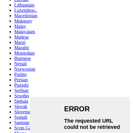
Lithuanian
Luxembou..
Macedonian
Malagasy
Malay
Malayalam
Maltese
Maori
Marathi
Mongolian
Burmese
Nepali
Norwegian
Pashto
Persian
Punjabi
Serbian
Sesotho
Sinhala
Slovak
Slovenian
Somali
Samoan
Scots Gaelic