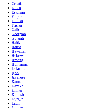
Croatian
Dutch
Estonian
Filipino
Finnish
Frisian
Galician
Georgian
Gujarati
Haitian
Hausa
Hawaiian
Hebrew
Hmong
Hungarian
Icelandic
Igbo
Javanese
Kannada
Kazakh
Khmer
Kurdish
Kyrgyz
Latin
Latvian