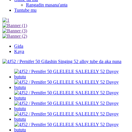
Rangadin masana'anta
Tuntube mu
Gida
Kaya