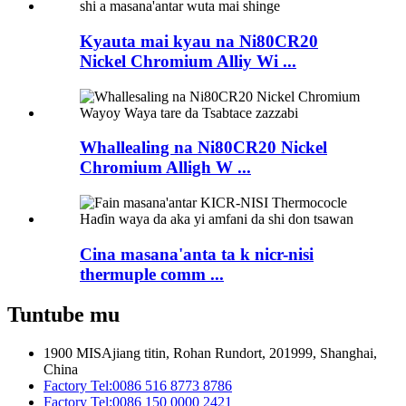
Kyauta mai kyau na Ni80CR20
Nickel Chromium Alliy Wi ...
Whallealing na Ni80CR20 Nickel
Chromium Alligh W ...
Cina masana'anta ta k nicr-nisi
thermuple comm ...
Tuntube mu
1900 MISAjiang titin, Rohan Rundort, 201999, Shanghai,
China
Factory Tel:
0086 516 8773 8786
Factory Tel:
0086 150 0000 2421