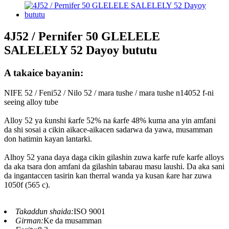
4J52 / Pernifer 50 GLELELE
SALELELY 52 Dayoy bututu
A takaice bayanin:
NIFE 52 / Feni52 / Nilo 52 / mara tushe / mara tushe n14052 f-ni
seeing alloy tube
Alloy 52 ya ƙunshi ƙarfe 52% na ƙarfe 48% kuma ana yin amfani
da shi sosai a cikin aikace-aikacen sadarwa da yawa, musamman
don hatimin kayan lantarki.
Alhoy 52 yana daya daga cikin gilashin zuwa karfe rufe karfe alloys
da aka tsara don amfani da gilashin tabarau masu laushi. Da aka sani
da ingantaccen tasirin kan therral wanda ya kusan ƙare har zuwa
1050f (565 c).
Takaddun shaida:
ISO 9001
Girman:
Ke da musamman