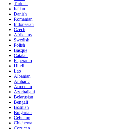
Turkish
Italian
Danish
Romanian
Indonesian
Czech
Afrikaans
Swedish
Polish
Basque
Catalan
Esperanto
Hindi
Lao
Albanian
Amharic
Armenian
Azerbaijani
Belarusian
Bengali
Bosnian
Bulgarian
Cebuano
Chichewa
Corsican