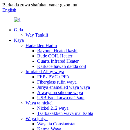
Barka da zuwa shafukan yanar gizon mu!
English
Gida
Way Tankili
Kaya
Haɗaɗɗen Hadin
Bayonet Heated kashi
Bude COIL Heater
Quartz Infrared Heater
Karkace hawan dadda coil
Infulated Alloy waya
FEP / PVC / PFA
Fiberglass rufin waya
Juriya enamelled waya waya
A waya na silicone waya
USB Faɗakarwa na Tsara
Waya ta nickel
Nickel 212 waya
Tsarkakakken waya mai tsabta
Waya juriya
Waya ta Constantstan
Karma Waya