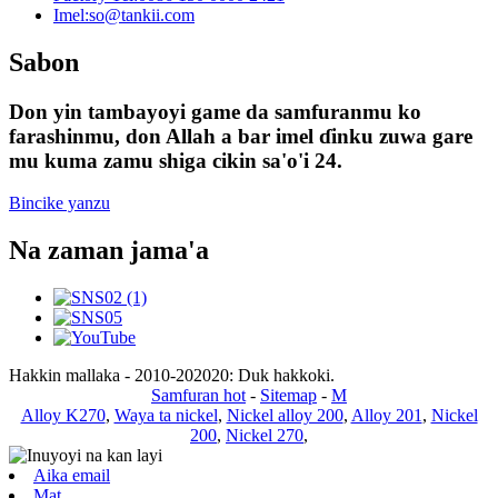
Imel:
so@tankii.com
Sabon
Don yin tambayoyi game da samfuranmu ko
farashinmu, don Allah a bar imel ɗinku zuwa gare
mu kuma zamu shiga cikin sa'o'i 24.
Bincike yanzu
Na zaman jama'a
Hakkin mallaka - 2010-202020: Duk hakkoki.
Samfuran hot
-
Sitemap
-
M
Alloy K270
,
Waya ta nickel
,
Nickel alloy 200
,
Alloy 201
,
Nickel
200
,
Nickel 270
,
Aika email
Mat