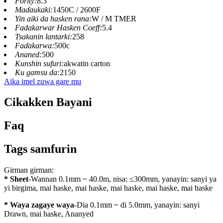
Fority:
8.3
Maɗaukaki:
1450C / 2600F
Yin aiki da hasken rana:
W / M TMER
Fadakarwar Hasken Coeff:
5.4
Tsakanin lantarki:
258
Faɗakarwa:
500c
Ananed:
500
Kunshin sufuri:
akwatin carton
Ku gamsu da:
2150
Aika imel zuwa gare mu
Cikakken Bayani
Faq
Tags samfurin
Girman girman:
* Sheet
-Wannan 0.1mm ~ 40.0m, nisa: ≤300mm, yanayin: sanyi ya
yi birgima, mai haske, mai haske, mai haske, mai haske, mai haske
* Waya zagaye waya
-Dia 0.1mm ~ di 5.0mm, yanayin: sanyi
Drawn, mai haske, Ananyed